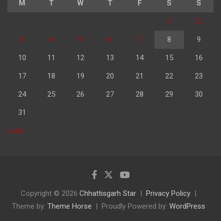
M
T
W
T
F
S
S
1
2
3
4
5
6
7
8
9
10
11
12
13
14
15
16
17
18
19
20
21
22
23
24
25
26
27
28
29
30
31
« Jul
Copyright © 2026
Chhattisgarh Star
Privacy Policy
Theme by:
Theme Horse
Proudly Powered by:
WordPress