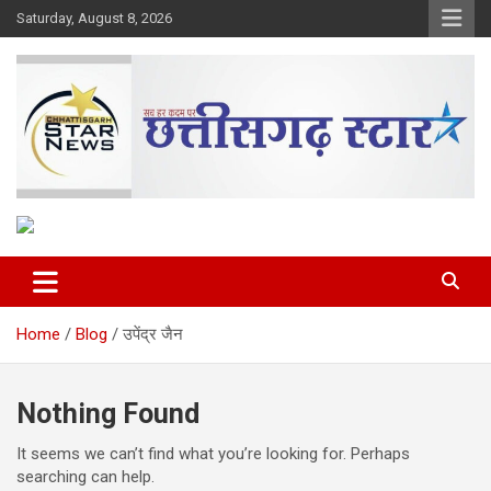
Skip
Saturday, August 8, 2026
to
content
The Rising Voice of CG
Chhattisgarh Star
Home
Blog
उपेंद्र जैन
Nothing Found
It seems we can’t find what you’re looking for. Perhaps
searching can help.