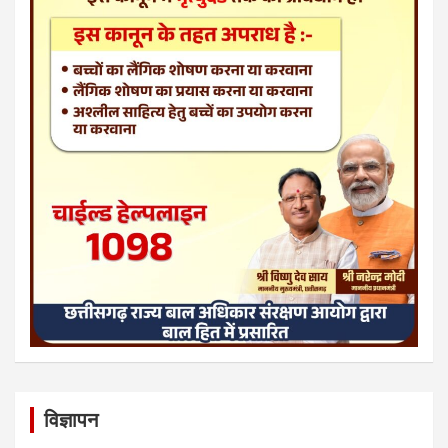
विज्ञापन