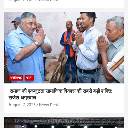
छत्तीसगढ़
राज्य
समाज की एकजुटता सामाजिक विकास की सबसे बड़ी शक्ति:
राजेश अग्रवाल
August 7, 2026
News Desk